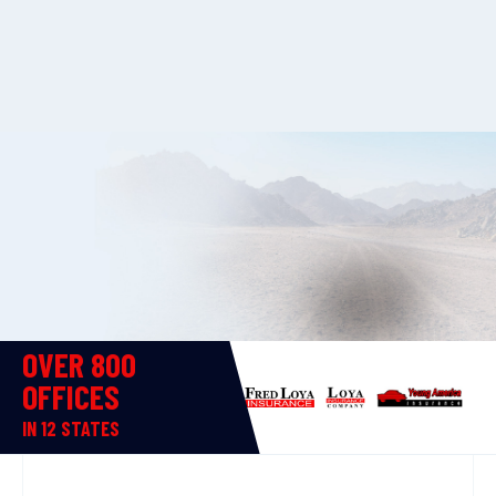
OVER 800
OFFICES
IN 12 STATES