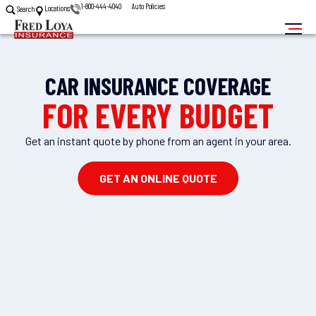
1-800-444-4040
Auto Policies
Locations
Search
CAR INSURANCE COVERAGE
FOR EVERY BUDGET
Get an instant quote by phone from an agent in your area.
GET AN ONLINE QUOTE