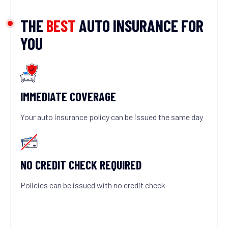
THE
BEST
AUTO INSURANCE FOR
YOU
IMMEDIATE COVERAGE
Your auto insurance policy can be issued the same day
NO CREDIT CHECK REQUIRED
Policies can be issued with no credit check