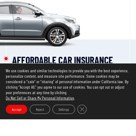
AFFORDABLE CAR INSURANCE
WITH
MULTIPLE
DISCOUNTS*
We use cookies and similar technologies to provide you with the best experience,
We have updated our Privacy Policy. This website uses
personalize content, and measure site performance. Some cookies may be
*Discounts may vary by state. Certain restrictions
cookies to ensure you get the best experience on our
considered a “sale” or “sharing” of personal information under California law. By
clicking “Accept All,” you agree to our use of cookies. You can opt out or adjust
apply.
website. Learn more about our
Privacy Policy
your preferences at any time by clicking
Do Not Sell or Share My Personal Information
.
OK
START SAVING
Close GDPR Cookie Banner
Accept
Reject
Settings